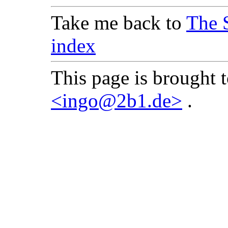
Take me back to
The 
index
This page is brought 
<ingo@2b1.de>
.