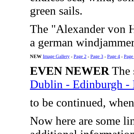
green sails.
The "Alexander von Hu
a german windjammer
NEW
Image Gallery
-
Page 2
-
Page 3
-
Page 4
-
Page
EVEN NEWER
The s
Dublin - Edinburgh -
to be continued, whene
Now here are some lin