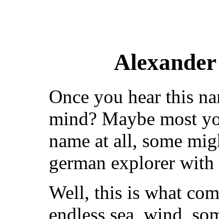
Alexander
Once you hear this n
mind? Maybe most you
name at all, some migh
german explorer with 
Well, this is what co
endless sea, wind, so