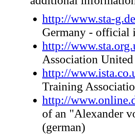
additional informatio
http://www.sta-g.d
Germany - official
http://www.sta.org.
Association Unite
http://www.ista.co.
Training Associati
http://www.online
of an "Alexander v
(german)