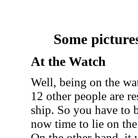
Some picture
At the Watch
Well, being on the w
12 other people are r
ship. So you have to be
now time to lie on the 
On the other hand, it w