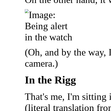
(Oh, and by the way, I
camera.)
In the Rigg
That's me, I'm sitting
(literal translation fro