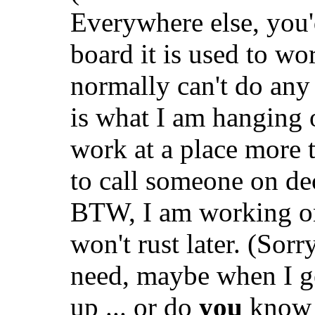
Everywhere else, you'd
board it is used to wo
normally can't do any
is what I am hanging
work at a place more 
to call someone on dec
BTW, I am working on 
won't rust later. (Sorr
need, maybe when I ge
up ... or do
you
know w