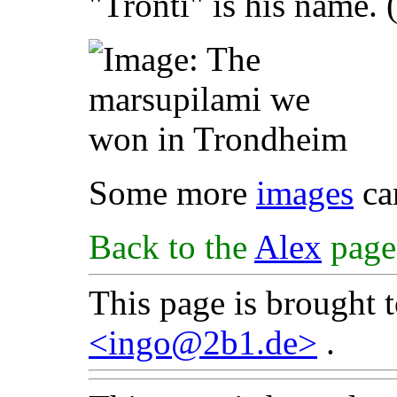
"Tronti" is his name. 
Some more
images
ca
Back to the
Alex
page
This page is brought 
<ingo@2b1.de>
.