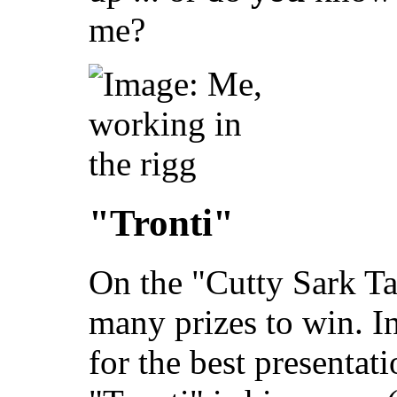
me?
"Tronti"
On the "Cutty Sark Ta
many prizes to win. I
for the best presentat