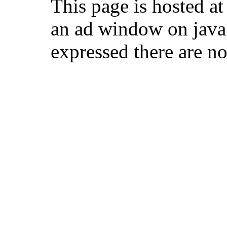
This page is hosted 
an ad window on java
expressed there are no